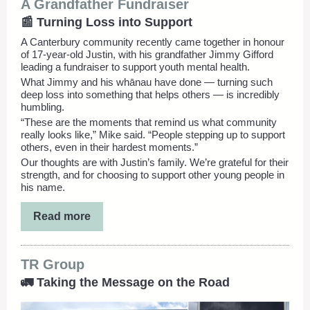
A Grandfather Fundraiser
📰 Turning Loss into Support
A Canterbury community recently came together in honour
of 17-year-old Justin, with his grandfather Jimmy Gifford
leading a fundraiser to support youth mental health.
What Jimmy and his whānau have done — turning such
deep loss into something that helps others — is incredibly
humbling.
“These are the moments that remind us what community
really looks like,” Mike said. “People stepping up to support
others, even in their hardest moments.”
Our thoughts are with Justin’s family. We’re grateful for their
strength, and for choosing to support other young people in
his name.
Read more
TR Group
🚛 Taking the Message on the Road