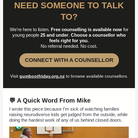
NEED SOMEONE TO TALK
TO?
We’re here to listen.
Free counselling is available now
for
young people
25 and under
.
Choose a counsellor who
feels right for you.
No referral needed. No cost.
CONNECT WITH A COUNSELLOR
Visit
gumbootfriday.org.nz
to browse available counsellors.
💬 A Quick Word From Mike
I wrote this piece because I’m sick of watching families
raising neurodiverse kids get judged from the outside, while
doing the hardest work of any of us behind closed doors.