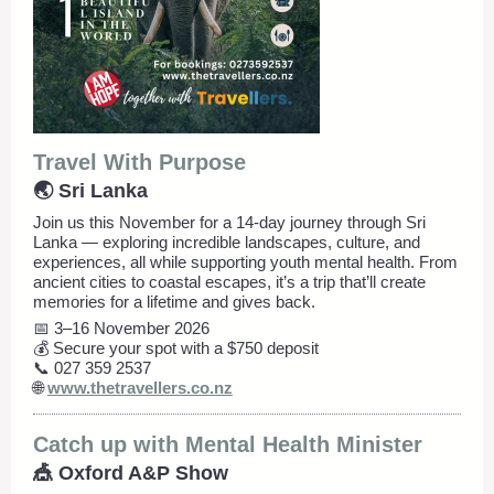
Travel With Purpose
🌏 Sri Lanka
Join us this November for a 14-day journey through Sri
Lanka — exploring incredible landscapes, culture, and
experiences, all while supporting youth mental health. From
ancient cities to coastal escapes, it’s a trip that’ll create
memories for a lifetime and gives back.
📅 3–16 November 2026
💰 Secure your spot with a $750 deposit
📞 027 359 2537
🌐
www.thetravellers.co.nz
Catch up with Mental Health Minister
🎪 Oxford A&P Show