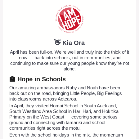
👋 Kia Ora
April has been full-on. We’re well and truly into the thick of it
now — back into schools, out in communities, and
continuing to make sure our young people know they’re not
alone.
🏫 Hope in Schools
Our amazing ambassadors Ruby and Noah have been
back out on the road, bringing Little People, Big Feelings
into classrooms across Aotearoa.
In April, they visited Homai School in South Auckland,
South Westland Area School in Hari Hari, and Hokitika
Primary on the West Coast — covering some serious
ground and connecting with tamariki and school
communities right across the motu.
Even with the school holidays in the mix, the momentum