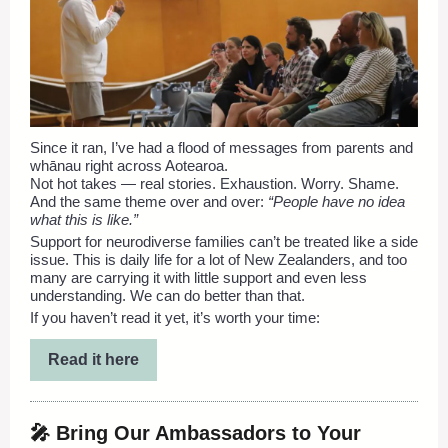
Since it ran, I’ve had a flood of messages from parents and
whānau right across Aotearoa.
Not hot takes — real stories. Exhaustion. Worry. Shame.
And the same theme over and over:
“People have no idea
what this is like.”
Support for neurodiverse families can’t be treated like a side
issue. This is daily life for a lot of New Zealanders, and too
many are carrying it with little support and even less
understanding. We can do better than that.
If you haven’t read it yet, it’s worth your time:
Read it here
🎤 Bring Our Ambassadors to Your