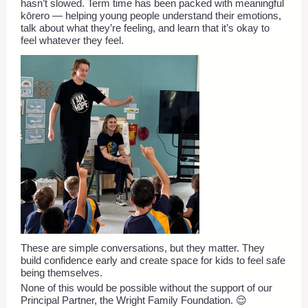
hasn’t slowed. Term time has been packed with meaningful
kōrero — helping young people understand their emotions,
talk about what they’re feeling, and learn that it’s okay to
feel whatever they feel.
These are simple conversations, but they matter. They
build confidence early and create space for kids to feel safe
being themselves.
None of this would be possible without the support of our
Principal Partner, the Wright Family Foundation. 😌