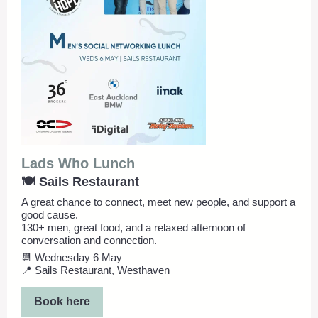
Lads Who Lunch
🍽️ Sails Restaurant
A great chance to connect, meet new people, and support a
good cause.
130+ men, great food, and a relaxed afternoon of
conversation and connection.
📆 Wednesday 6 May
📍 Sails Restaurant, Westhaven
Book here