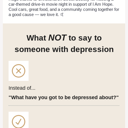
car-themed drive-in movie night in support of I Am Hope.
Cool cars, great food, and a community coming together for
a good cause — we love it. 🤙
NOT
What
to say to
someone with depression
Instead of...
"What have you got to be depressed about?"