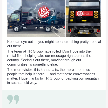
Keep an eye out — you might spot something pretty special
out there.
The team at TR Group have rolled I Am Hope into their
rental fleet, helping take our message right across the
country. Seeing it out there, moving through our
communities, is something else.
The more visible this kaupapa is, the more it reminds
people that help is there — and that these conversations
matter. Huge thanks to TR Group for backing our rangatahi
in such a bold way.