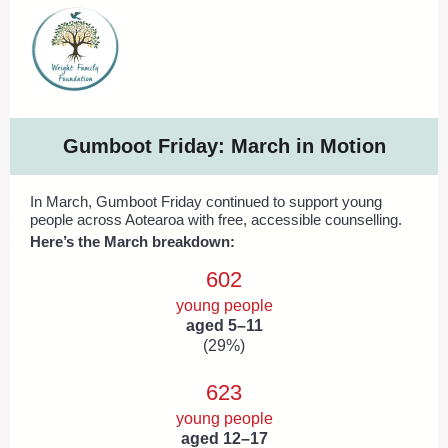
Gumboot Friday: March in Motion
In March, Gumboot Friday continued to support young
people across Aotearoa with free, accessible counselling.
Here’s the March breakdown:
602
young people
aged 5–11
(29%)
623
young people
aged 12–17