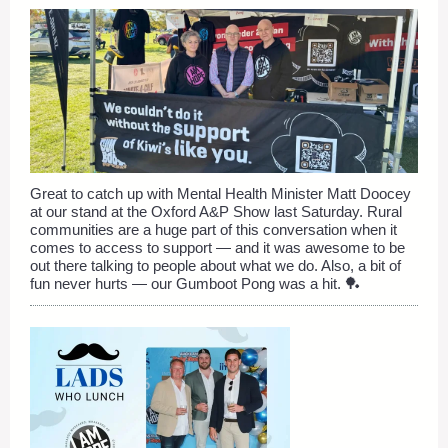
Great to catch up with Mental Health Minister Matt Doocey
at our stand at the Oxford A&P Show last Saturday. Rural
communities are a huge part of this conversation when it
comes to access to support — and it was awesome to be
out there talking to people about what we do. Also, a bit of
fun never hurts — our Gumboot Pong was a hit. 🏓