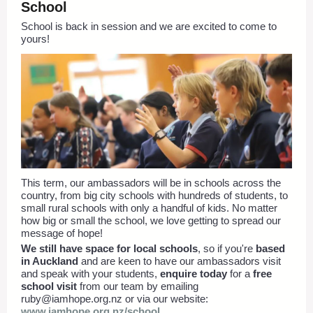
School
School is back in session and we are excited to come to
yours!
This term, our ambassadors will be in schools across the
country, from big city schools with hundreds of students, to
small rural schools with only a handful of kids. No matter
how big or small the school, we love getting to spread our
message of hope!
We still have space for local schools
, so if you're
based
in Auckland
and are keen to have our ambassadors visit
and speak with your students,
enquire today
for a
free
school visit
from our team by emailing
ruby@iamhope.org.nz
or via our website:
www.iamhope.org.nz/school