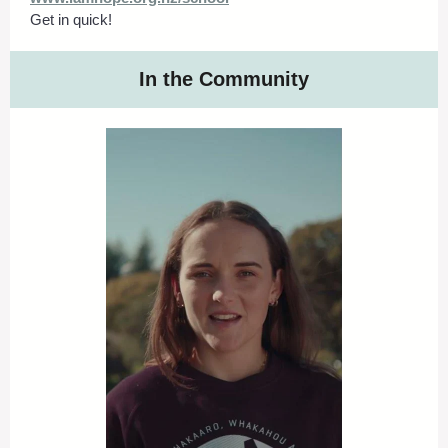
Get in quick!
In the Community