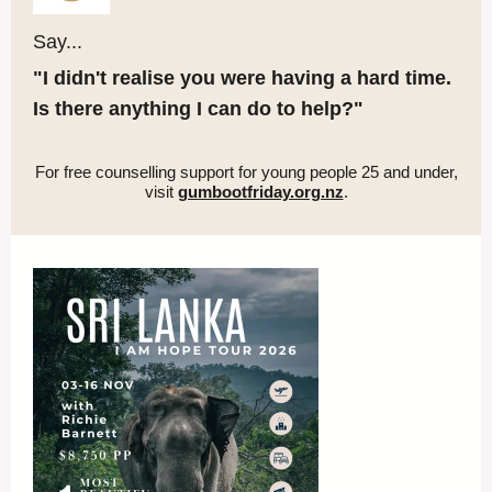
Say...
"I didn't realise you were having a hard time.
Is there anything I can do to help?"
For free counselling support for young people 25 and under,
visit
gumbootfriday.org.nz
.