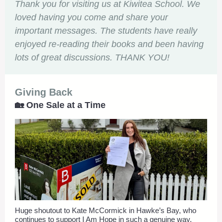
Thank you for visiting us at Kiwitea School. We
loved having you come and share your
important messages. The students have really
enjoyed re-reading their books and been having
lots of great discussions. THANK YOU!
Giving Back
🏡 One Sale at a Time
Huge shoutout to Kate McCormick in Hawke’s Bay, who
continues to support I Am Hope in such a genuine way.