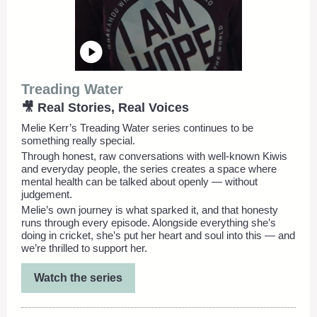
Treading Water
🎥 Real Stories, Real Voices
Melie Kerr’s Treading Water series continues to be
something really special.
Through honest, raw conversations with well-known Kiwis
and everyday people, the series creates a space where
mental health can be talked about openly — without
judgement.
Melie’s own journey is what sparked it, and that honesty
runs through every episode. Alongside everything she’s
doing in cricket, she’s put her heart and soul into this — and
we’re thrilled to support her.
Watch the series