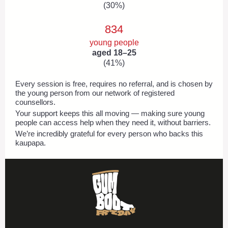
(30%)
834
young people
aged 18–25
(41%)
Every session is free, requires no referral, and is chosen by
the young person from our network of registered
counsellors.
Your support keeps this all moving — making sure young
people can access help when they need it, without barriers.
We’re incredibly grateful for every person who backs this
kaupapa.