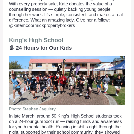
With every property sale, Kate donates the value of a
counselling session — quietly backing young people
through her work. It’s simple, consistent, and makes a real
difference. What an amazing lady. Give her a follow:
@katemccormickpropertybrokers
King’s High School
👢 24 Hours for Our Kids
Photo: Stephen Jaquiery
In late March, around 50 King’s High School students took
on a 24-hour gumboot run — raising funds and awareness
for youth mental health. Running in shifts right through the
night, supported by their school community, they showed