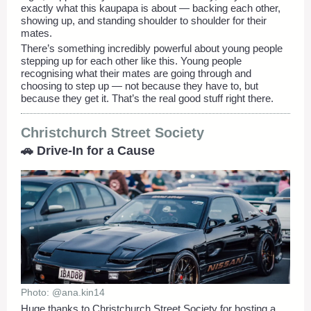
exactly what this kaupapa is about — backing each other,
showing up, and standing shoulder to shoulder for their
mates.
There’s something incredibly powerful about young people
stepping up for each other like this. Young people
recognising what their mates are going through and
choosing to step up — not because they have to, but
because they get it. That’s the real good stuff right there.
Christchurch Street Society
🚗 Drive-In for a Cause
Photo: @ana.kin14
Huge thanks to Christchurch Street Society for hosting a